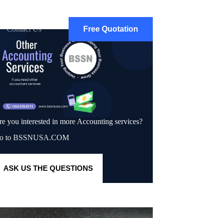
Contact Us
Free Quotation
re you interested in more Accounting services?
o to BSSNUSA.COM
A
SK US THE QUESTIONS