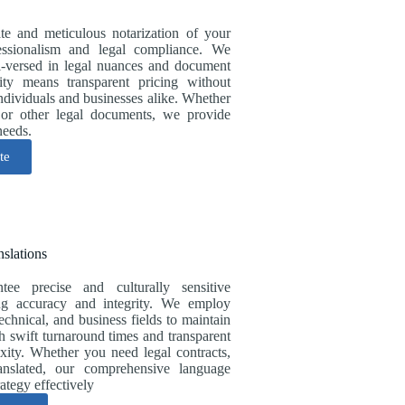
ate and meticulous notarization of your
essionalism and legal compliance. We
ll-versed in legal nuances and document
ity means transparent pricing without
individuals and businesses alike. Whether
, or other legal documents, we provide
needs.
te
nslations
ntee precise and culturally sensitive
ring accuracy and integrity. We employ
technical, and business fields to maintain
th swift turnaround times and transparent
xity. Whether you need legal contracts,
ranslated, our comprehensive language
ategy effectively