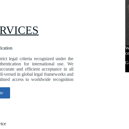
RVICES
fication
We
ce
trict legal criteria recognized under the
Go
entication for international use. We
 accurate and efficient acceptance in all
ell-versed in global legal frameworks and
mlined access to worldwide recognition
te
vice