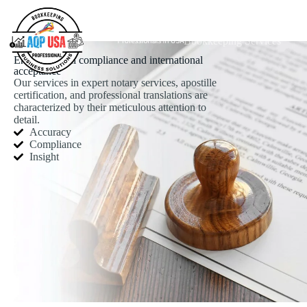
Bookkeeping Services
Ensuring legal compliance and international
acceptance
Our services in expert notary services, apostille
certification, and professional translations are
characterized by their meticulous attention to
detail.
Accuracy
Compliance
Insight