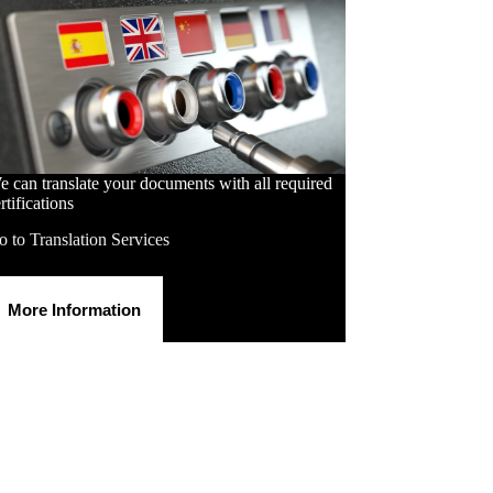
 can translate your documents with all required
rtifications
 to Translation Services
More Information