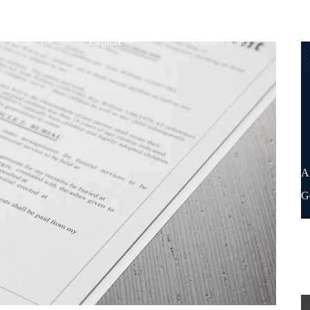
About Us
Explore
Client Center
A
G