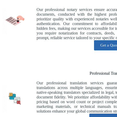
Our professional notary services ensure accur
documents, conducted with the highest prof
prioritize quality with experienced notaries we
authentication. Our commitment to affordabil
hidden fees, making our services accessible for 
you require notarization for contracts, deeds
prompt, reliable service tailored to your specific 
Get a Quo
Professional Tra
Our professional translation services guara
translations across multiple languages, ensu
native-speaking translators specialized in legal, 
document fidelity. We prioritize affordability wi
pricing based on word count or project comple
marketing materials, or technical manuals t
solutions enhance your global communication str