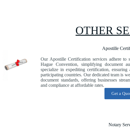
OTHER SE
Apostille Certi
Our Apostille Certification services adhere to s
Hague Convention, simplifying document auth
specialize in expediting certification, ensuring
participating countries. Our dedicated team is w
document standards, offering businesses strea
and compliance at affordable rates.
Get a Quo
Notary Ser