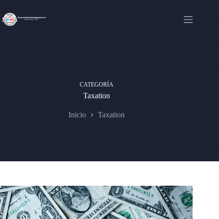
Saltar
al
contenido
CATEGORÍA
Taxation
Inicio
Taxation