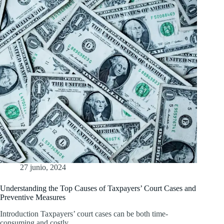
27 junio, 2024
Understanding the Top Causes of Taxpayers’ Court Cases and
Preventive Measures
Introduction Taxpayers’ court cases can be both time-
consuming and costly.…