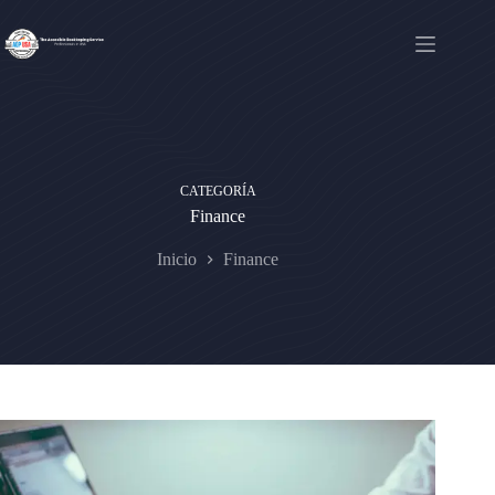
Saltar
al
contenido
CATEGORÍA
Finance
Inicio
Finance