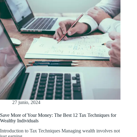
27 junio, 2024
Save More of Your Money: The Best 12 Tax Techniques for
Wealthy Individuals
Introduction to Tax Techniques Managing wealth involves not
just earning…